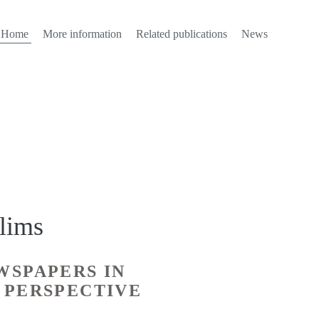
Home
More information
Related publications
News
lims
WSPAPERS IN
 PERSPECTIVE