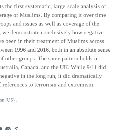
s the first systematic, large-scale analysis of
rage of Muslims. By comparing it over time
roups and issues as well as coverage of the
s, we demonstrate conclusively how negative
 been in their treatment of Muslims across
tween 1996 and 2016, both in an absolute sense
f other groups. The same pattern holds in
Australia, Canada, and the UK. While 9/11 did
gative in the long run, it did dramatically
f references to terrorism and extremism.
n (US) .