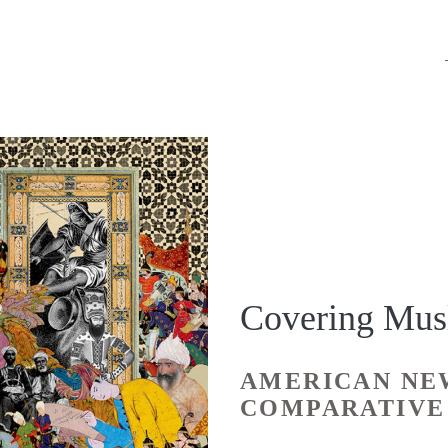
Covering Mus
AMERICAN NE
COMPARATIVE