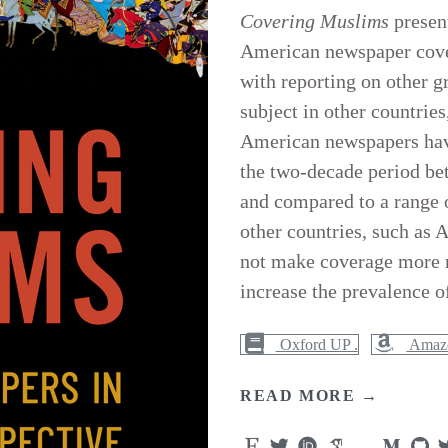
Covering Muslims
present
American newspaper cove
with reporting on other g
subject in other countrie
American newspapers have
the two-decade period be
and compared to a range o
other countries, such as 
not make coverage more ne
increase the prevalence o
Oxford UP .
Amazo
READ MORE →